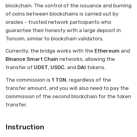
blockchain. The control of the issuance and burning
of coins between blockchains is carried out by
oracles - trusted network participants who
guarantee their honesty with a large deposit in
Toncoin, similar to blockchain validators.
Currently, the bridge works with the
Ethereum
and
Binance Smart Chain
networks, allowing the
transfer of
UDST
,
USDC
, and
DAI
tokens.
The commission is
1 TON
, regardless of the
transfer amount, and you will also need to pay the
commission of the second blockchain for the token
transfer.
Instruction