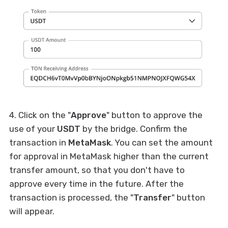
4. Click on the "
Approve
" button to approve the
use of your
USDT
by the bridge. Confirm the
transaction in
MetaMask
. You can set the amount
for approval in MetaMask higher than the current
transfer amount, so that you don't have to
approve every time in the future. After the
transaction is processed, the "
Transfer
" button
will appear.