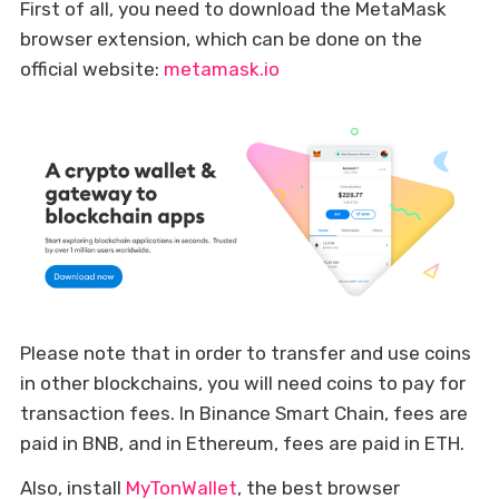
First of all, you need to download the MetaMask
browser extension, which can be done on the
official website:
metamask.io
Please note that in order to transfer and use coins
in other blockchains, you will need coins to pay for
transaction fees. In Binance Smart Chain, fees are
paid in BNB, and in Ethereum, fees are paid in ETH.
Also, install
MyTonWallet
, the best browser