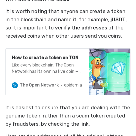
It is worth noting that anyone can create a token
in the blockchain and name it, for example,
jUSDT
,
so it is important to
verify the addresses
of the
received coins when other users send you coins.
How to create a token on TON
Like every blockchain, The Open
Network has its own native coin —
TON, which is used to pay fees,
validator and nominator rewards, as
The Open Network
epidemia
well as transactions between users
through standard wallets. However,
many are interested in the
It is easiest to ensure that you are dealing with the
question: is it possible to create
genuine token, rather than a scam token created
your own token on The Open
Network…
by fraudsters, by checking the link.