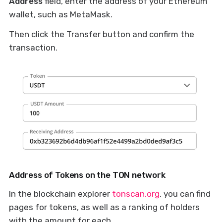
Address
field, enter the address of your Ethereum
wallet, such as MetaMask.
Then click the Transfer button and confirm the
transaction.
Address of Tokens on the TON network
In the blockchain explorer
tonscan.org
, you can find
pages for tokens, as well as a ranking of holders
with the amount for each.