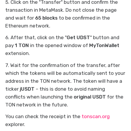
5. Click on the "Transfer" button and confirm the
transaction in MetaMask. Do not close the page
and wait for
65 blocks
to be confirmed in the
Ethereum network.
6. After that, click on the "
Get UDST
" button and
pay
1 TON
in the opened window of
MyTonWallet
extension.
7. Wait for the confirmation of the transfer, after
which the tokens will be automatically sent to your
address in the TON network. The token will have a
ticker
jUSDT
– this is done to avoid naming
conflicts when launching the
original USDT
for the
TON network in the future.
You can check the receipt in the
tonscan.org
explorer.