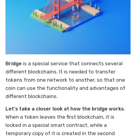
Bridge
is a special service that connects several
different blockchains. It is needed to transfer
tokens from one network to another, so that one
coin can use the functionality and advantages of
different blockchains.
Let's take a closer look at how the bridge works
.
When a token leaves the first blockchain, it is
locked in a special smart contract, while a
temporary copy of it is created in the second