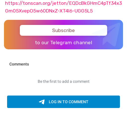
https://tonscan.org/jetton/EQDcBkGHmC4pTf34x3
Gm05XvepO5w60DNxZ-XT4I6-UGG5L5
Subscribe
to our Telegram channel