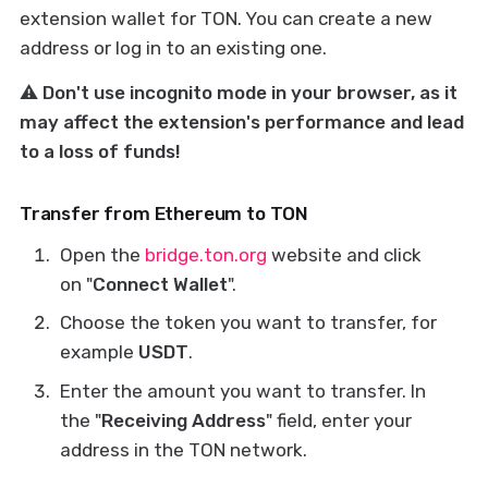
extension wallet for TON. You can create a new
address or log in to an existing one.
⚠️ Don't use incognito mode in your browser, as it
may affect the extension's performance and lead
to a loss of funds!
Transfer from Ethereum to TON
Open the
bridge.ton.org
website and click
on "
Connect Wallet
".
Choose the token you want to transfer, for
example
USDT
.
Enter the amount you want to transfer. In
the "
Receiving Address
" field, enter your
address in the TON network.