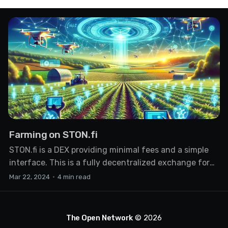
Farming on STON.fi
STON.fi is a DEX providing minimal fees and a simple
interface. This is a fully decentralized exchange for
swapping any coins on the TON network. The service
Mar 22, 2024
•
4 min read
doesn't access your funds, nor does it request
personal information or KYC. One of the ways to earn
on a DEX is
The Open Network
© 2026