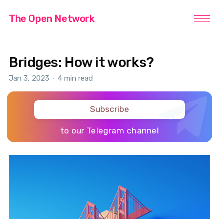
The Open Network
Bridges: How it works?
Jan 3, 2023
•
4 min read
Subscribe
to our Telegram channel