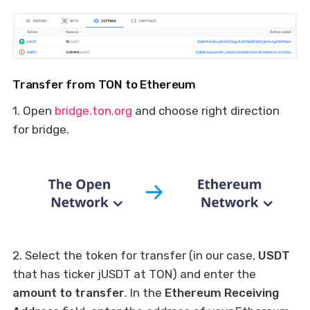
Transfer from TON to Ethereum
1. Open
bridge.ton.org
and choose right direction
for bridge.
2. Select the token for transfer (in our case,
USDT
that has ticker jUSDT at TON) and enter the
amount to transfer
. In the
Ethereum Receiving