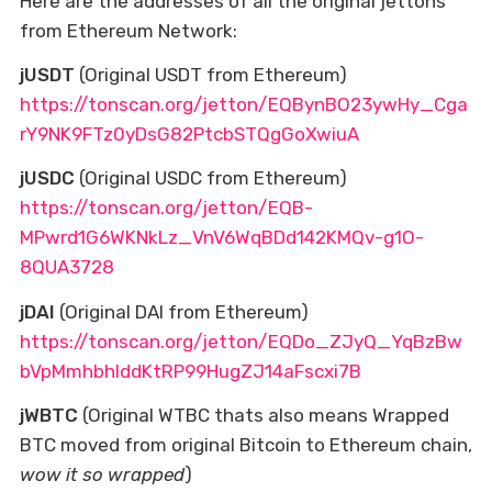
Here are the addresses of all the original jettons
from Ethereum Network:
jUSDT
(Original USDT from Ethereum)
https://tonscan.org/jetton/EQBynBO23ywHy_Cga
rY9NK9FTz0yDsG82PtcbSTQgGoXwiuA
jUSDC
(Original USDC from Ethereum)
https://tonscan.org/jetton/EQB-
MPwrd1G6WKNkLz_VnV6WqBDd142KMQv-g1O-
8QUA3728
jDAI
(Original DAI from Ethereum)
https://tonscan.org/jetton/EQDo_ZJyQ_YqBzBw
bVpMmhbhIddKtRP99HugZJ14aFscxi7B
jWBTC
(Original WTBC thats also means Wrapped
BTC moved from original Bitcoin to Ethereum chain,
wow it so wrapped
)