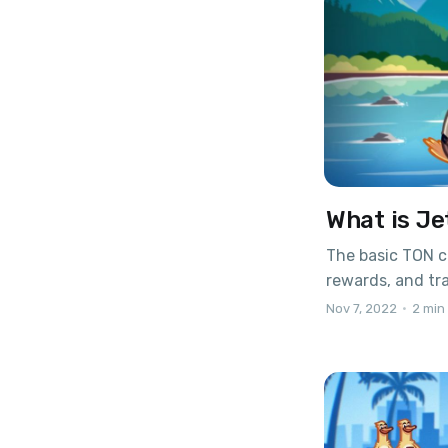
What is Je
The basic TON c
rewards, and tr
wallets. Thanks 
Nov 7, 2022
•
2 min
create your own 
fledged cryptoc
Smart contracts