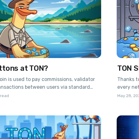
ttons at TON?
TON S
oin is used to pay commissions, validator
Thanks to
ansactions between users via standard
every net
to a recent update, it is now possible to
and get 
 read
May 28, 20
crypto – Jettons. This is essentially a full-
coinGo to
urrency running on the TON blockchain.
or scan 
 published by the developers