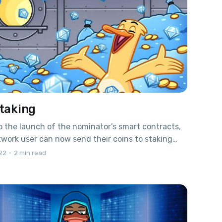
taking
 the launch of the nominator’s smart contracts,
work user can now send their coins to staking
up to 14% per annum in TON. How to stake TON
22
•
2 min read
 the pool’s page >2. Press the ADD STAKE button
the QR-code