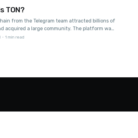
is TON?
hain from the Telegram team attracted billions of
and acquired a large community. The platform was
to be a solution in fight against censorship, but
1
•
1 min read
 were not destined to come true, and already in
. Under the terms of a settlement agreement
 SEC,