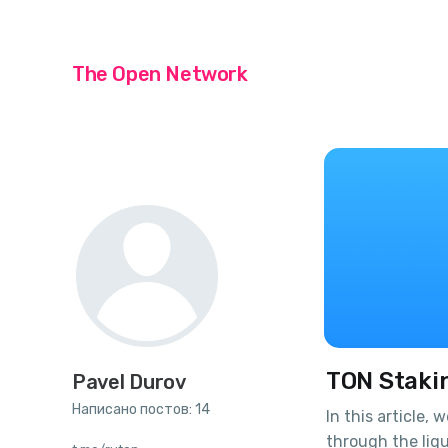
The Open Network
TON Staki
Pavel Durov
Написано постов: 14
In this article, 
through the liqu