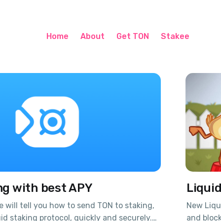
Home
About
Get TON
Stakee
ng with best APY
Liqui
we will tell you how to send TON to staking,
New Liqui
id staking protocol, quickly and securely.
and block