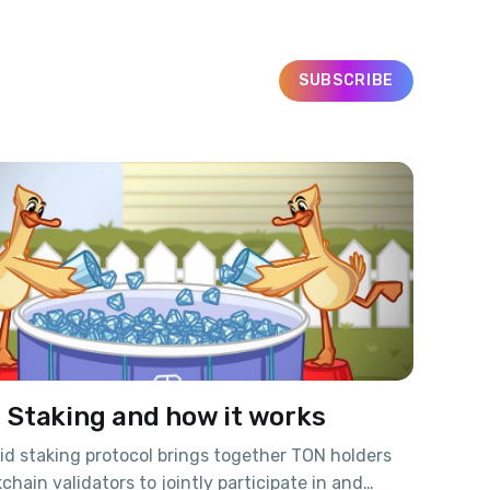
SUBSCRIBE
d Staking and how it works
d staking protocol brings together TON holders
chain validators to jointly participate in and