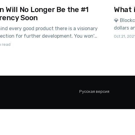
n Will No Longer Be the #1
What 
rency Soon
💎 Blockc
dollars 
nd every good product there is a visionary
supposed 
rection for further development. You won't
Oct 21, 202
the plans
for examples – Ethereum has Buterin,
n read
May 2020
rov, and Apple had Jobs, – after his
with the
 company stopped taking risks and
ative products, now the company is
Русская версия