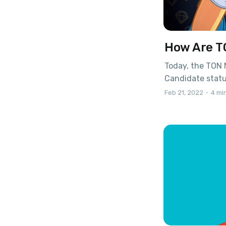
How Are T
Today, the TON 
Candidate statu
over, and no ma
Feb 21, 2022
•
4 mi
standard itself
collections, NF
marketplace hav