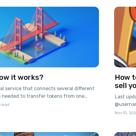
s in TON, while large holders can make
investors
the coins
ow it works?
How t
sell y
ial service that connects several different
is needed to transfer tokens from one
Last upda
her, so that one coin can use the
@usernam
 read
nd advantages of different blockchains.
Pavel Du
Nov 10, 20
ser look at how the bridge works. When a
started t
 first
Probably 
future we