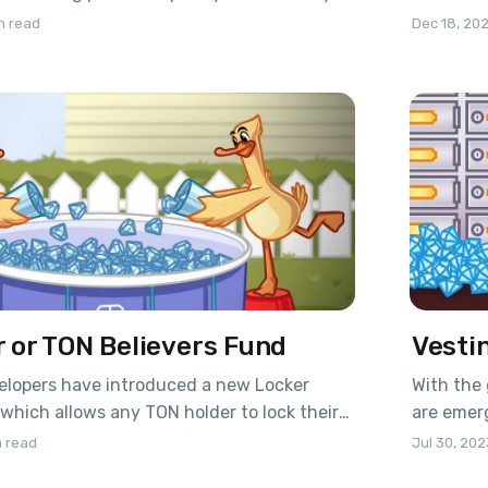
mart contract no one get the access to
subsequen
n read
Dec 18, 20
 are protected by the blockchain, and
The mecha
inimum commission – you get the best
special s
(derivati
 or TON Believers Fund
Vestin
lopers have introduced a new Locker
With the 
which allows any TON holder to lock their
are emerg
od of 5 years: 2 years of lockup and 3 years
contract.
 read
Jul 30, 202
contract's logic enables long-term holders
purchase