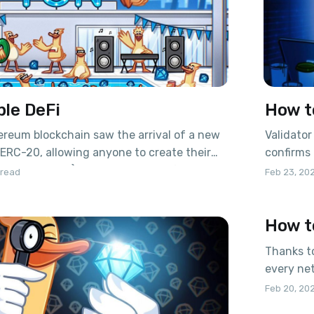
ble DeFi
How t
hereum blockchain saw the arrival of a new
Validator
 ERC-20, allowing anyone to create their
confirms 
ptocurrencies) in the network. A few years
providin
 read
Feb 23, 20
the ERC-721 standard was introduced for
inflation
ve ownership over something. These
coins iss
How t
given birth to the
distribut
proportio
Thanks to
every net
and get 
Feb 20, 20
tonvalidator