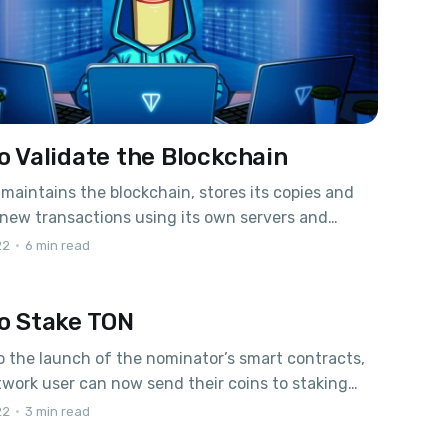
o Validate the Blockchain
 maintains the blockchain, stores its copies and
new transactions using its own servers and
g his work round-the-clock. TON blockchain
22
•
6 min read
 is 0.6% per year from the total emission – new
ued by the blockchain annually. New coins are
o Stake TON
ed between validators and nominators in
n to
 the launch of the nominator’s smart contracts,
work user can now send their coins to staking
up to 14% per annum in TON. Staking PoolsOpen
22
•
3 min read
s.org with a list of available pools. In order for