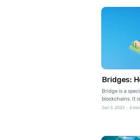
to make deposit
donations
Bridges: H
Bridge is a spec
blockchains. It 
network to anot
Jan 3, 2023
•
4 min
functionality a
Let's take a clo
token leaves the