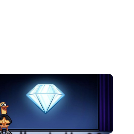
to work and generate income, its